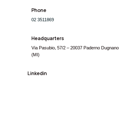
Phone
02 3511869
Headquarters
Via Pasubio, 57/2 – 20037 Paderno Dugnano
(MI)
Linkedin