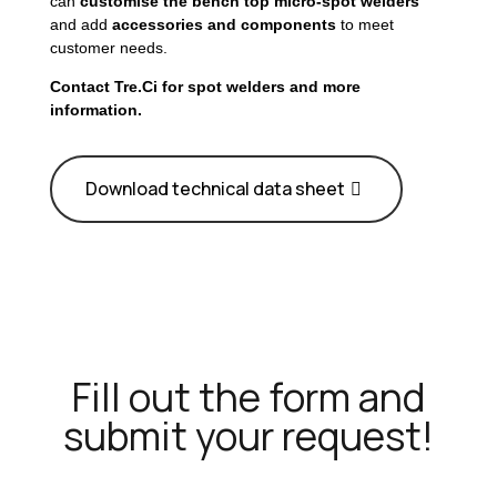
can
customise the bench top micro-spot welders
and add
accessories and components
to meet
customer needs.
Contact Tre.Ci for spot welders and more
information.
Download technical data sheet
Fill out the form and
submit your request!