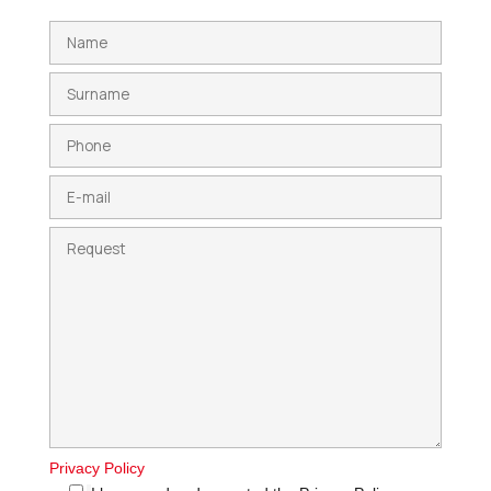
Privacy Policy