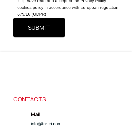
I have read and accepted the Privacy Policy –
cookies policy in accordance with European regulation
679/16 (GDPR)
CONTACTS
Mail
info@tre-ci.com