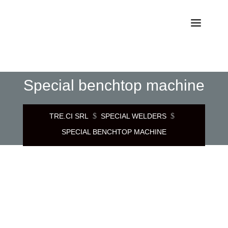
Special benchtop machine
$
$
TRE.CI SRL
SPECIAL WELDERS
SPECIAL BENCHTOP MACHINE