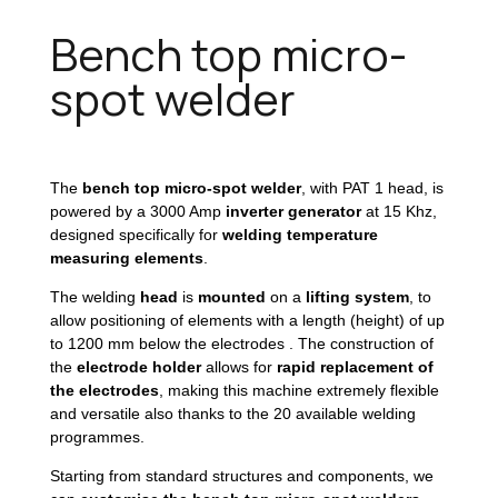
Bench top micro-
spot welder
The
bench top micro-spot welder
, with PAT 1 head, is
powered by a 3000 Amp
inverter generator
at 15 Khz,
designed specifically for
welding temperature
measuring elements
.
The welding
head
is
mounted
on a
lifting system
, to
allow positioning of elements with a length (height) of up
to 1200 mm below the electrodes . The construction of
the
electrode holder
allows for
rapid replacement of
the electrodes
, making this machine extremely flexible
and versatile also thanks to the 20 available welding
programmes.
Starting from standard structures and components, we